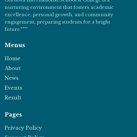
nurturing environment that fosters academic
excellence, personal growth, and community
engagement, preparing students for a bright
future.""""
Menus
Home
About
News
Events
Result
Pages
Privacy Policy