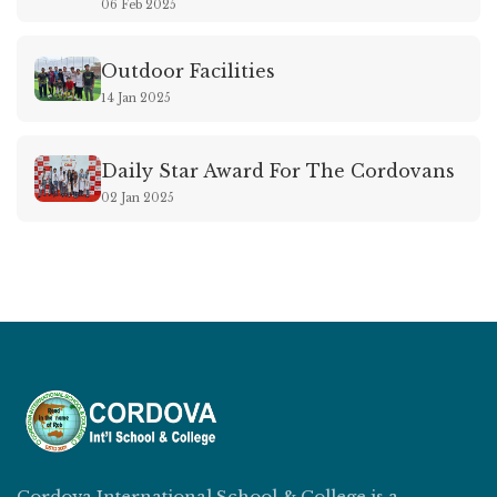
06 Feb 2025
Outdoor Facilities
14 Jan 2025
Daily Star Award For The Cordovans
02 Jan 2025
Cordova International School & College is a