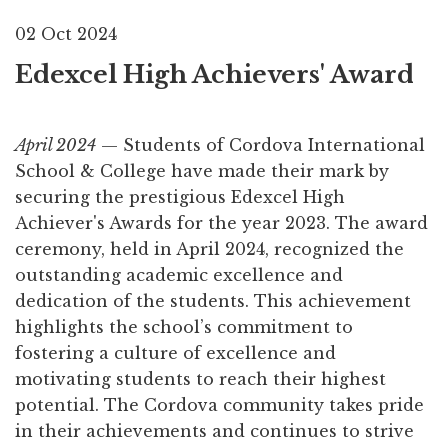
02 Oct 2024
Edexcel High Achievers' Award
April 2024
— Students of Cordova International
School & College have made their mark by
securing the prestigious Edexcel High
Achiever's Awards for the year 2023. The award
ceremony, held in April 2024, recognized the
outstanding academic excellence and
dedication of the students. This achievement
highlights the school’s commitment to
fostering a culture of excellence and
motivating students to reach their highest
potential. The Cordova community takes pride
in their achievements and continues to strive