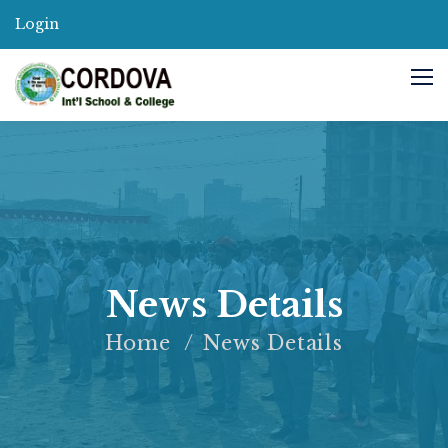
Login
News Details
Home
News Details