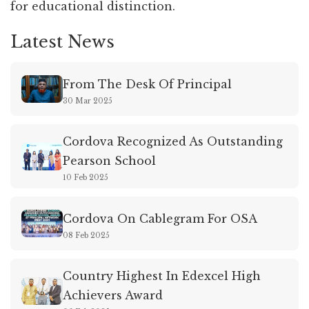
for educational distinction.
Latest News
From The Desk Of Principal
30 Mar 2025
Cordova Recognized As Outstanding
Pearson School
10 Feb 2025
Cordova On Cablegram For OSA
08 Feb 2025
Country Highest In Edexcel High
Achievers Award