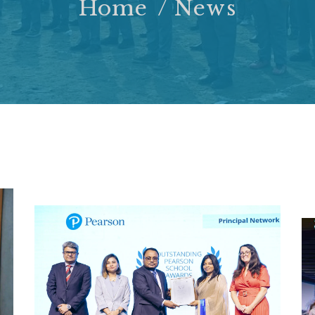
Home
News