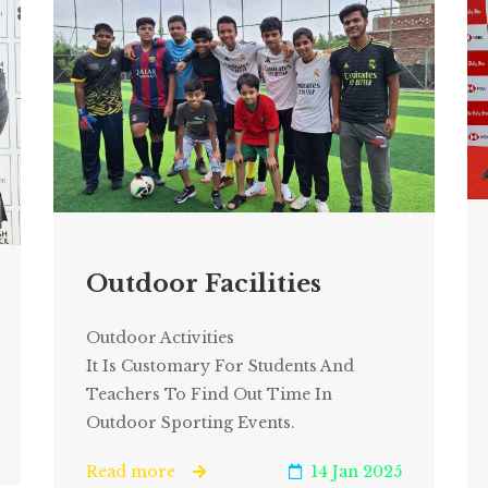
Outdoor Facilities
Outdoor Activities
It Is Customary For Students And
Teachers To Find Out Time In
Outdoor Sporting Events.
Read more
14 Jan 2025