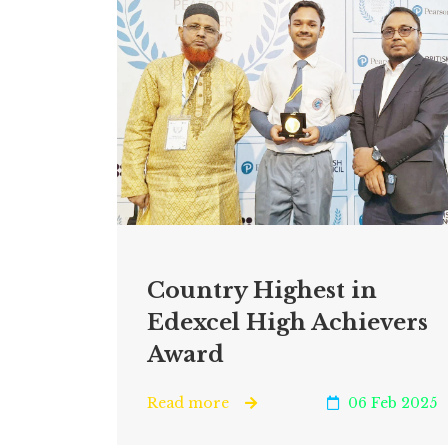
Country Highest in
Edexcel High Achievers
Award
Read more
06 Feb 2025