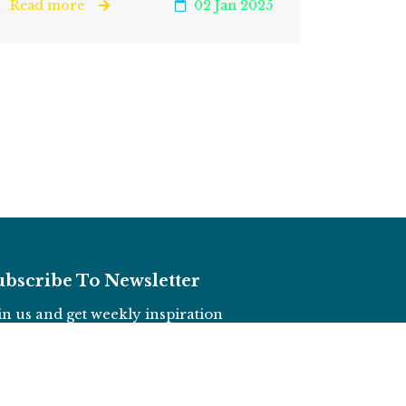
Read more
02 Jan 2025
ubscribe To Newsletter
in us and get weekly inspiration
Subscribe