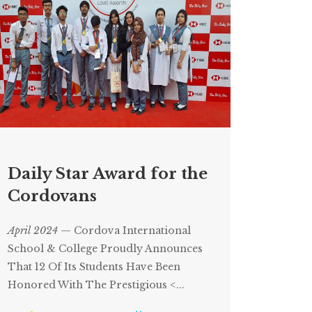
Daily Star Award for the
Cordovans
April 2024
— Cordova International
School & College Proudly Announces
That 12 Of Its Students Have Been
Honored With The Prestigious <...