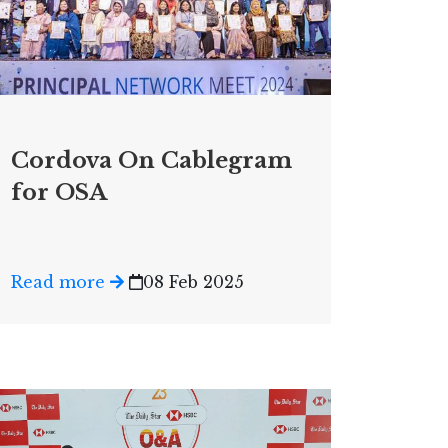
Cordova On Cablegram
for OSA
Read more
08 Feb 2025