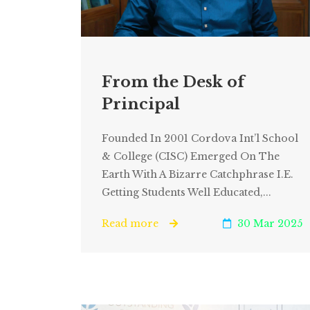
From the Desk of
Principal
Founded In 2001 Cordova Int’l School
& College (CISC) Emerged On The
Earth With A Bizarre Catchphrase I.e.
Getting Students Well Educated,...
Read more
30 Mar 2025