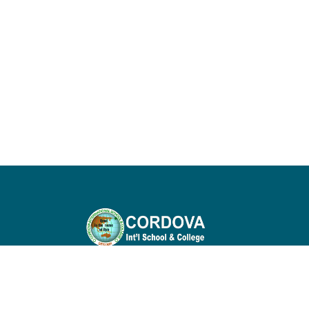
Cordova International School & College is
nurturing environment that fosters
academic excellence, personal growth, an