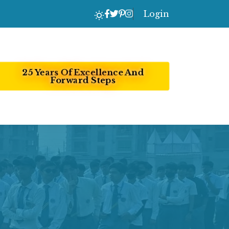
Login
25 Years Of Excellence And
Forward Steps