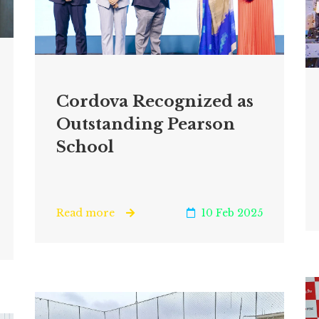
Cordova Recognized as
Outstanding Pearson
School
Read more
10 Feb 2025