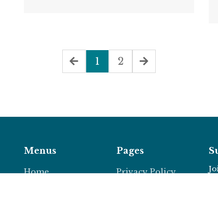
1
2
Menus
Pages
S
Jo
Home
Privacy Policy
About
Support Policy
 a
News
Terms &
d