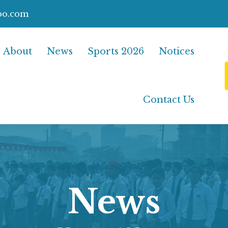
oo.com
About
News
Sports 2026
Notices
Contact Us
News