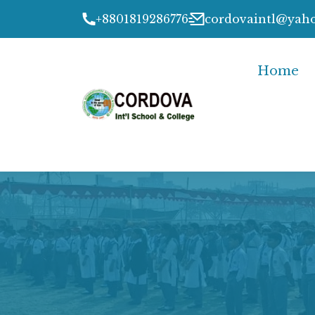
+8801819286776
cordovaintl@yah
Home