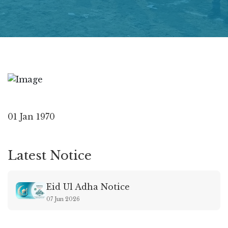
01 Jan 1970
Latest Notice
Eid Ul Adha Notice
07 Jun 2026