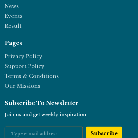
News
Events
Result
Pages
Privacy Policy
Support Policy
Terms & Conditions
Our Missions
Subscribe To Newsletter
Join us and get weekly inspiration
Subscribe