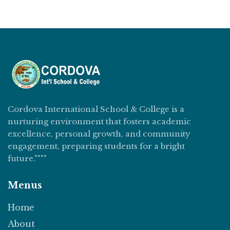
Cordova International School & College is a
nurturing environment that fosters academic
excellence, personal growth, and community
engagement, preparing students for a bright
future.""""
Menus
Home
About