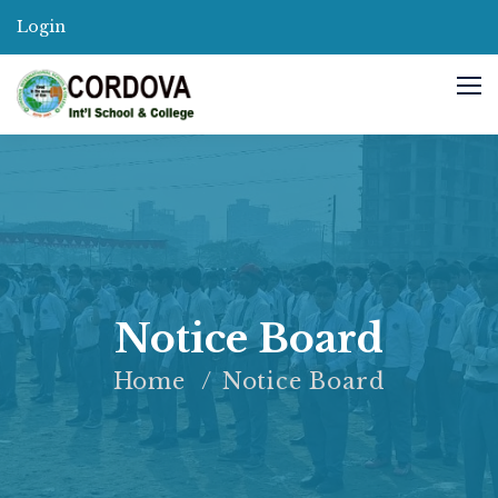
Login
Notice Board
Home
Notice Board